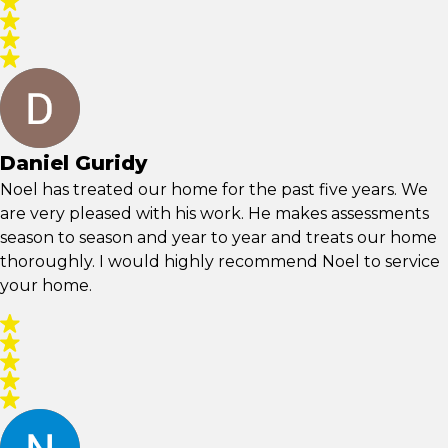
Daniel Guridy
Noel has treated our home for the past five years. We
are very pleased with his work. He makes assessments
season to season and year to year and treats our home
thoroughly. I would highly recommend Noel to service
your home.