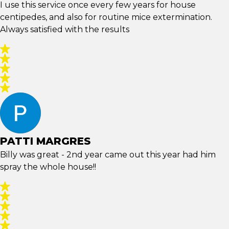
I use this service once every few years for house
centipedes, and also for routine mice extermination.
Always satisfied with the results
PATTI MARGRES
Billy was great - 2nd year came out this year had him
spray the whole house!!