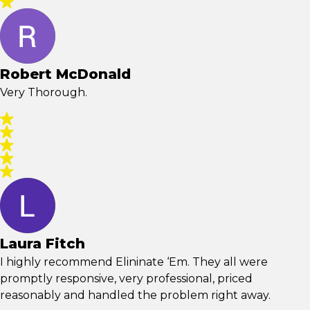
Robert McDonald
Very Thorough.
Laura Fitch
I highly recommend Elininate ‘Em. They all were
promptly responsive, very professional, priced
reasonably and handled the problem right away.