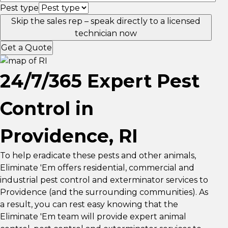
Pest type
Skip the sales rep – speak directly to a licensed
technician now
Get a Quote
24/7/365 Expert Pest
Control in
Providence, RI
To help eradicate these pests and other animals,
Eliminate 'Em offers residential, commercial and
industrial pest control and exterminator services to
Providence (and the surrounding communities). As
a result, you can rest easy knowing that the
Eliminate 'Em team will provide expert animal