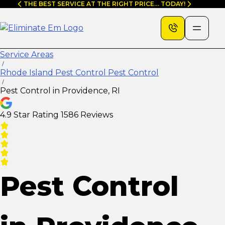
Skip
THE BEST SERVICE AT THE RIGHT PRICE… TODAY!
to
content
Service Areas
Rhode Island Pest Control Pest Control
Pest Control in Providence, RI
4.9 Star Rating
1586 Reviews
Pest Control