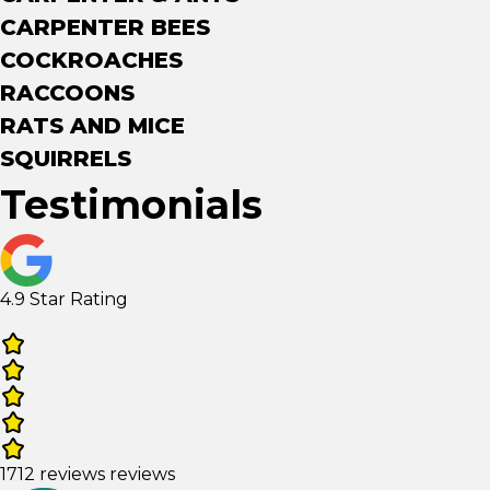
CARPENTER BEES
COCKROACHES
RACCOONS
RATS AND MICE
SQUIRRELS
Testimonials
4.9 Star Rating
1712 reviews reviews