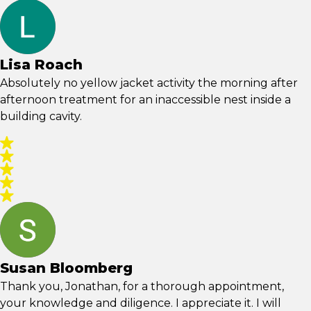
Lisa Roach
Absolutely no yellow jacket activity the morning after
afternoon treatment for an inaccessible nest inside a
building cavity.
Susan Bloomberg
Thank you, Jonathan, for a thorough appointment,
your knowledge and diligence. I appreciate it. I will