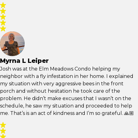
Myrna L Leiper
Josh was at the Elm Meadows Condo helping my
neighbor with a fly infestation in her home. I explained
my situation with very aggressive bees in the front
porch and without hesitation he took care of the
problem. He didn’t make excuses that I wasn’t on the
schedule, he saw my situation and proceeded to help
me. That’s is an act of kindness and I’m so grateful. 🙏🏼