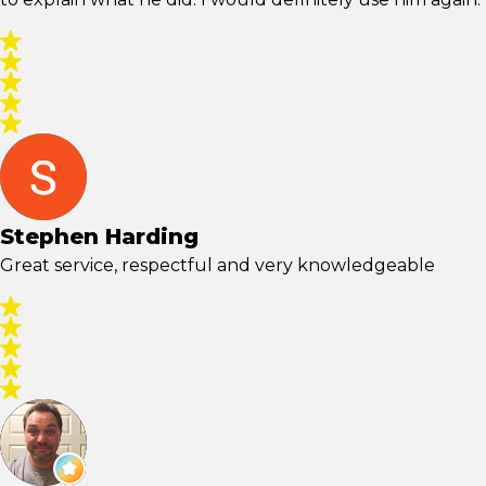
Stephen Harding
Great service, respectful and very knowledgeable