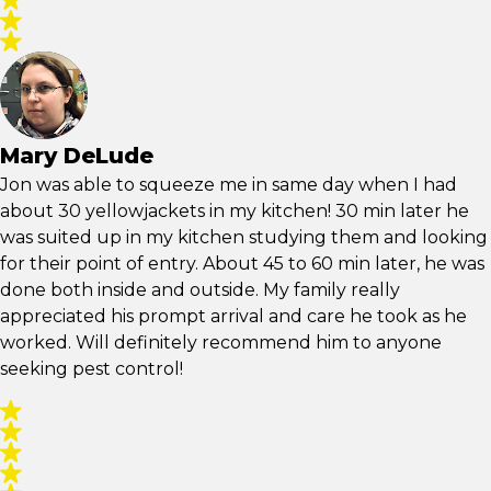
Mary DeLude
Jon was able to squeeze me in same day when I had
about 30 yellowjackets in my kitchen! 30 min later he
was suited up in my kitchen studying them and looking
for their point of entry. About 45 to 60 min later, he was
done both inside and outside. My family really
appreciated his prompt arrival and care he took as he
worked. Will definitely recommend him to anyone
seeking pest control!