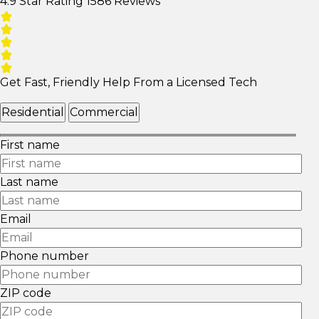
4.9 Star Rating
1586 Reviews
Get Fast, Friendly Help From a Licensed Tech
Residential
Commercial
First name
Last name
Email
Phone number
ZIP code