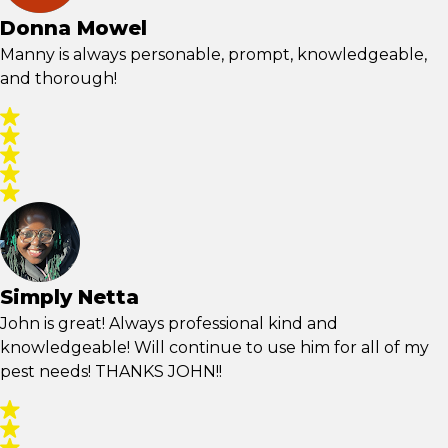
Donna Mowel
Manny is always personable, prompt, knowledgeable,
and thorough!
Simply Netta
John is great! Always professional kind and
knowledgeable! Will continue to use him for all of my
pest needs! THANKS JOHN!!