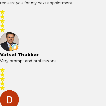
request you for my next appointment.
Vatsal Thakkar
Very prompt and professsional!