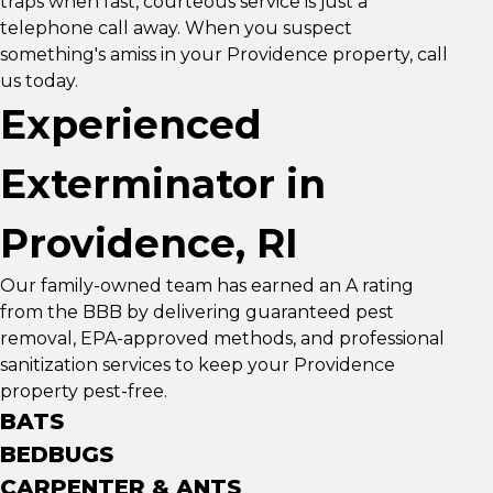
traps when fast, courteous service is just a
telephone call away. When you suspect
something's amiss in your Providence property, call
us today.
Experienced
Exterminator in
Providence, RI
Our family-owned team has earned an A rating
from the BBB by delivering guaranteed pest
removal, EPA-approved methods, and professional
sanitization services to keep your Providence
property pest-free.
BATS
BEDBUGS
CARPENTER & ANTS