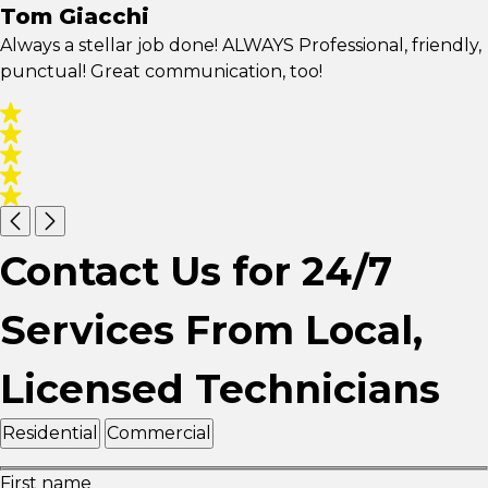
Tom Giacchi
Always a stellar job done! ALWAYS Professional, friendly,
punctual! Great communication, too!
Contact Us for 24/7
Services From Local,
Licensed Technicians
Residential
Commercial
First name