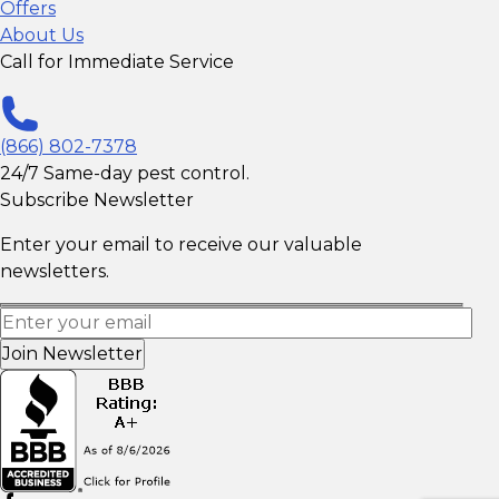
Offers
About Us
Call for Immediate Service
(866) 802-7378
24/7 Same-day pest control.
Subscribe Newsletter
Enter your email to receive our valuable
newsletters.
Join Newsletter