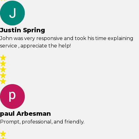
Justin Spring
John was very responsive and took his time explaining
service , appreciate the help!
paul Arbesman
Prompt, professional, and friendly.