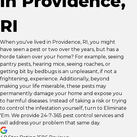
in Providence,
RI
When you've lived in Providence, RI, you might
have seen a pest or two over the years, but has a
horde taken over your home? For example, seeing
pantry pests, hearing mice, seeing roaches, or
getting bit by bedbugs is an unpleasant, if not a
frightening, experience. Additionally, beyond
making your life miserable, these pests may
permanently damage your home and expose you
to harmful diseases. Instead of taking a risk or trying
to control the infestation yourself, turn to Eliminate
'Em. We provide 24-7-365 pest control services and
will address your problem that same day.