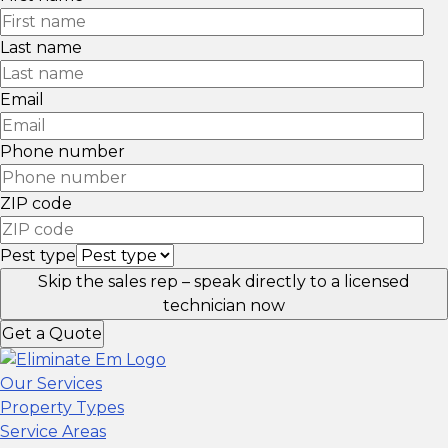
Last name
Email
Phone number
ZIP code
Pest type
Skip the sales rep – speak directly to a licensed
technician now
Get a Quote
Our Services
Property Types
Service Areas