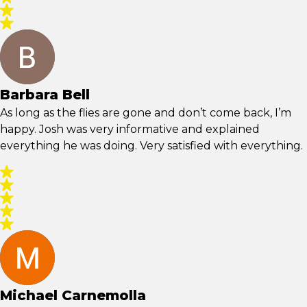
Barbara Bell
As long as the flies are gone and don’t come back, I’m
happy. Josh was very informative and explained
everything he was doing. Very satisfied with everything.
Michael Carnemolla