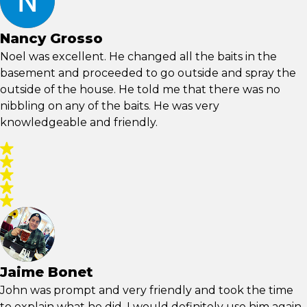
Nancy Grosso
Noel was excellent. He changed all the baits in the
basement and proceeded to go outside and spray the
outside of the house. He told me that there was no
nibbling on any of the baits. He was very
knowledgeable and friendly.
Jaime Bonet
John was prompt and very friendly and took the time
to explain what he did. I would definitely use him again.