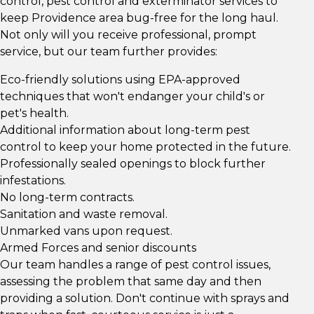
control, pest control and exterminator services to
keep Providence area bug-free for the long haul.
Not only will you receive professional, prompt
service, but our team further provides:
Eco-friendly solutions using EPA-approved
techniques that won't endanger your child's or
pet's health.
Additional information about long-term pest
control to keep your home protected in the future.
Professionally sealed openings to block further
infestations.
No long-term contracts.
Sanitation and waste removal.
Unmarked vans upon request.
Armed Forces and senior discounts
Our team handles a range of pest control issues,
assessing the problem that same day and then
providing a solution. Don't continue with sprays and