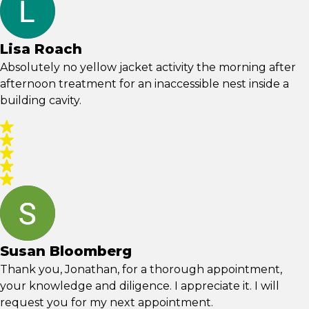
Lisa Roach
Absolutely no yellow jacket activity the morning after
afternoon treatment for an inaccessible nest inside a
building cavity.
Susan Bloomberg
Thank you, Jonathan, for a thorough appointment,
your knowledge and diligence. I appreciate it. I will
request you for my next appointment.