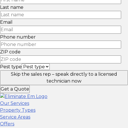
Last name
Email
Phone number
ZIP code
Pest type
Skip the sales rep – speak directly to a licensed
technician now
Get a Quote
Our Services
Property Types
Service Areas
Offers