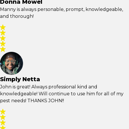
Donna Mowel
Manny is always personable, prompt, knowledgeable,
and thorough!
Simply Netta
John is great! Always professional kind and
knowledgeable! Will continue to use him for all of my
pest needs! THANKS JOHN!!