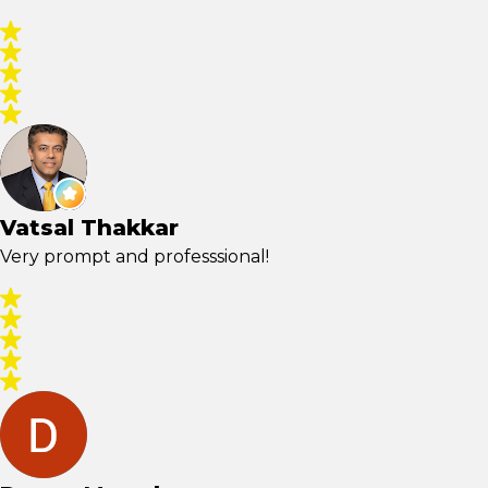
Vatsal Thakkar
Very prompt and professsional!