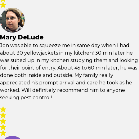
Mary DeLude
Jon was able to squeeze me in same day when I had
about 30 yellowjackets in my kitchen! 30 min later he
was suited up in my kitchen studying them and looking
for their point of entry. About 45 to 60 min later, he was
done both inside and outside. My family really
appreciated his prompt arrival and care he took as he
worked. Will definitely recommend him to anyone
seeking pest control!