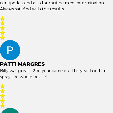
centipedes, and also for routine mice extermination.
Always satisfied with the results
PATTI MARGRES
Billy was great - 2nd year came out this year had him
spray the whole house!!