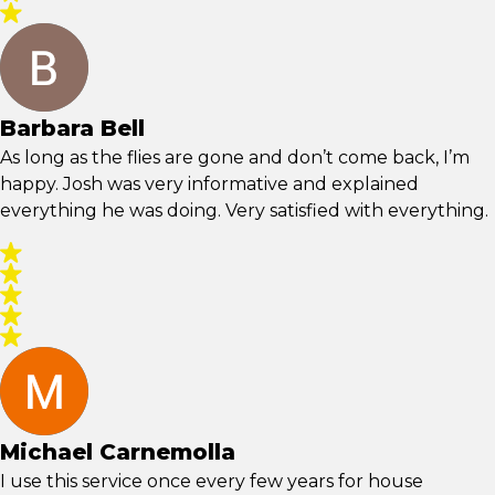
Barbara Bell
As long as the flies are gone and don’t come back, I’m
happy. Josh was very informative and explained
everything he was doing. Very satisfied with everything.
Michael Carnemolla
I use this service once every few years for house