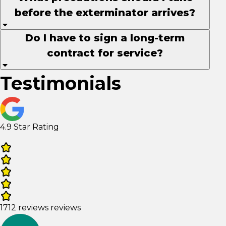
before the exterminator arrives?
Do I have to sign a long-term
contract for service?
Testimonials
4.9 Star Rating
1712 reviews reviews