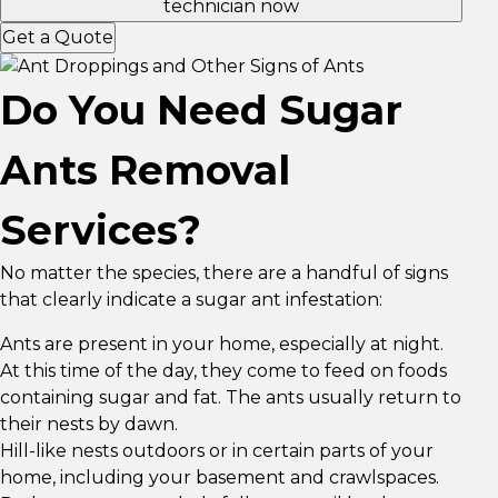
technician now
Get a Quote
Do You Need Sugar
Ants Removal
Services?
No matter the species, there are a handful of signs
that clearly indicate a sugar ant infestation:
Ants are present in your home, especially at night.
At this time of the day, they come to feed on foods
containing sugar and fat. The ants usually return to
their nests by dawn.
Hill-like nests outdoors or in certain parts of your
home, including your basement and crawlspaces.