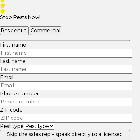
Stop Pests Now!
Residential
Commercial
First name
Last name
Email
Phone number
ZIP code
Pest type
Skip the sales rep – speak directly to a licensed