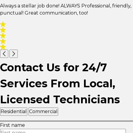
Always a stellar job done! ALWAYS Professional, friendly,
punctual! Great communication, too!
Contact Us for 24/7
Services From Local,
Licensed Technicians
Residential
Commercial
First name