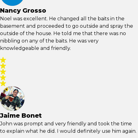
Nancy Grosso
Noel was excellent. He changed all the baits in the
basement and proceeded to go outside and spray the
outside of the house. He told me that there was no
nibbling on any of the baits. He was very
knowledgeable and friendly.
Jaime Bonet
John was prompt and very friendly and took the time
to explain what he did. I would definitely use him again.