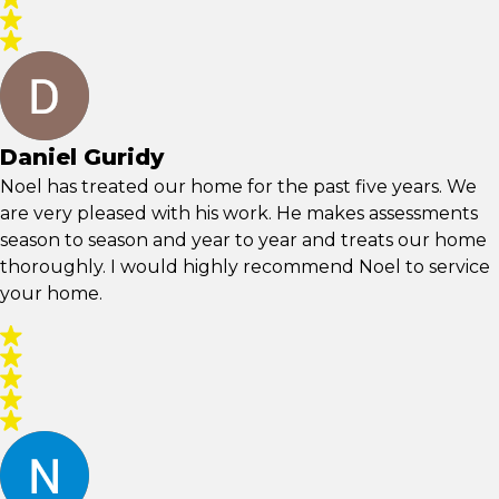
Daniel Guridy
Noel has treated our home for the past five years. We
are very pleased with his work. He makes assessments
season to season and year to year and treats our home
thoroughly. I would highly recommend Noel to service
your home.