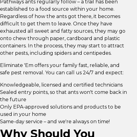
Pathways ants regularly follow – a trail has been
established to a food source within your home.
Regardless of how the ants got there, it becomes
difficult to get them to leave. Once they have
exhausted all sweet and fatty sources, they may go
onto chew through paper, cardboard and plastic
containers. In the process, they may start to attract
other pests, including spiders and centipedes.
Eliminate 'Em offers your family fast, reliable, and
safe pest removal. You can call us 24/7 and expect:
Knowledgeable, licensed and certified technicians
Sealed entry points, so that ants won't come back in
the future
Only EPA-approved solutions and products to be
used in your home
Same-day service – and we're always on time!
Why Should You