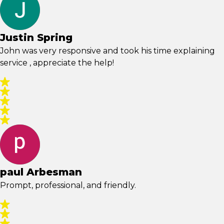
Justin Spring
John was very responsive and took his time explaining
service , appreciate the help!
paul Arbesman
Prompt, professional, and friendly.