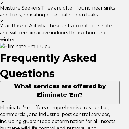
Moisture Seekers
They are often found near sinks
and tubs, indicating potential hidden leaks.
Year-Round Activity
These ants do not hibernate
and will remain active indoors throughout the
winter.
Frequently Asked
Questions
What services are offered by
Eliminate 'Em?
Eliminate ‘Em offers comprehensive residential,
commercial, and industrial pest control services,
including guaranteed extermination for all insects,
humane wildlife control and removal, and