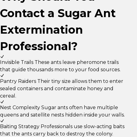
Contact a Sugar Ant
Extermination
Professional?
Invisible Trails
These ants leave pheromone trails
that guide thousands more to your food sources.
Pantry Raiders
Their tiny size allows them to enter
sealed containers and contaminate honey and
cereal.
Nest Complexity
Sugar ants often have multiple
queens and satellite nests hidden inside your walls.
Baiting Strategy
Professionals use slow-acting baits
that the ants carry back to destroy the colony.