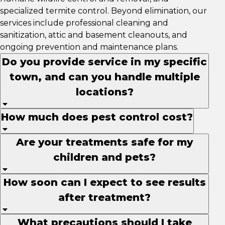
specialized termite control. Beyond elimination, our
services include professional cleaning and
sanitization, attic and basement cleanouts, and
ongoing prevention and maintenance plans.
Do you provide service in my specific
town, and can you handle multiple
locations?
How much does pest control cost?
Are your treatments safe for my
children and pets?
How soon can I expect to see results
after treatment?
What precautions should I take