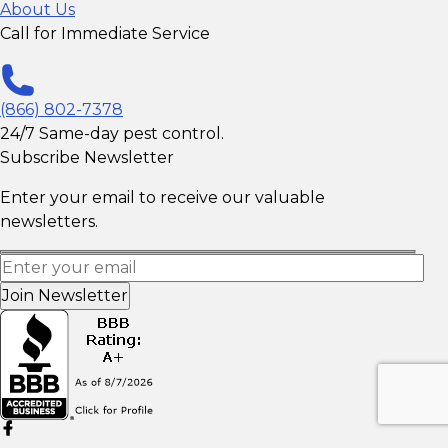
About Us
Call for Immediate Service
(866) 802-7378
24/7 Same-day pest control.
Subscribe Newsletter
Enter your email to receive our valuable
newsletters.
Join Newsletter