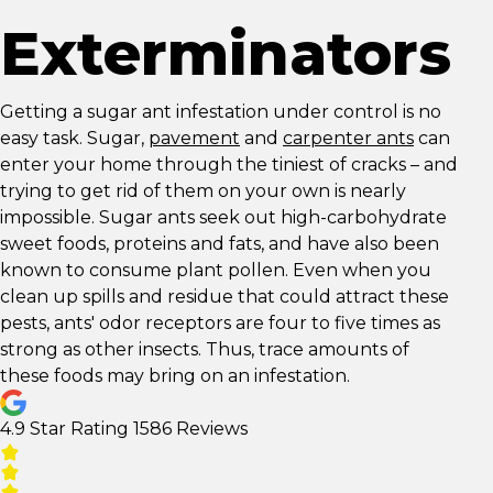
Exterminators
Getting a sugar ant infestation under control is no
easy task. Sugar,
pavement
and
carpenter ants
can
enter your home through the tiniest of cracks – and
trying to get rid of them on your own is nearly
impossible. Sugar ants seek out high-carbohydrate
sweet foods, proteins and fats, and have also been
known to consume plant pollen. Even when you
clean up spills and residue that could attract these
pests, ants' odor receptors are four to five times as
strong as other insects. Thus, trace amounts of
these foods may bring on an infestation.
4.9 Star Rating
1586 Reviews