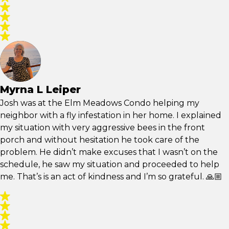
Myrna L Leiper
Josh was at the Elm Meadows Condo helping my
neighbor with a fly infestation in her home. I explained
my situation with very aggressive bees in the front
porch and without hesitation he took care of the
problem. He didn’t make excuses that I wasn’t on the
schedule, he saw my situation and proceeded to help
me. That’s is an act of kindness and I’m so grateful. 🙏🏼