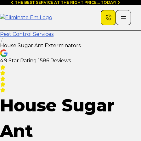
Skip
THE BEST SERVICE AT THE RIGHT PRICE… TODAY!
to
content
Pest Control Services
House Sugar Ant Exterminators
4.9 Star Rating
1586 Reviews
House Sugar
Ant