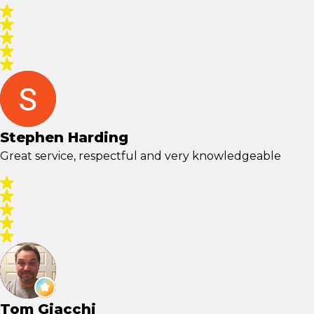
Stephen Harding
Great service, respectful and very knowledgeable
Tom Giacchi