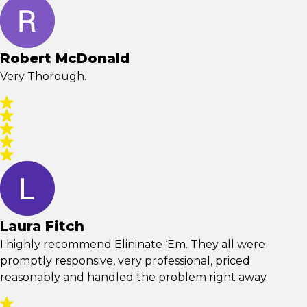
Robert McDonald
Very Thorough.
Laura Fitch
I highly recommend Elininate ‘Em. They all were
promptly responsive, very professional, priced
reasonably and handled the problem right away.